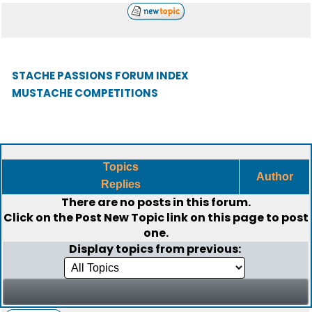
STACHE PASSIONS FORUM INDEX
MUSTACHE COMPETITIONS
Topics
Author
Replies
There are no posts in this forum.
Click on the
Post New Topic
link on this page to post
one.
Display topics from previous: