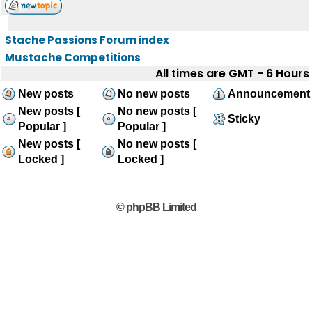
Stache Passions Forum index
Mustache Competitions
All times are GMT - 6 Hours
New posts
No new posts
Announcement
New posts [
No new posts [
Sticky
Popular ]
Popular ]
New posts [
No new posts [
Locked ]
Locked ]
© phpBB Limited