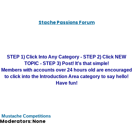
Stache Passions Forum
STEP 1) Click Into Any Category - STEP 2) Click NEW
TOPIC - STEP 3) Post! It's that simple!
Members with accounts over 24 hours old are encouraged
to click into the Introduction Area category to say hello!
Have fun!
Mustache Competitions
Moderators: None