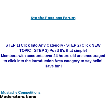
Stache Passions Forum
STEP 1) Click Into Any Category - STEP 2) Click NEW
TOPIC - STEP 3) Post! It's that simple!
Members with accounts over 24 hours old are encouraged
to click into the Introduction Area category to say hello!
Have fun!
Mustache Competitions
Moderators: None