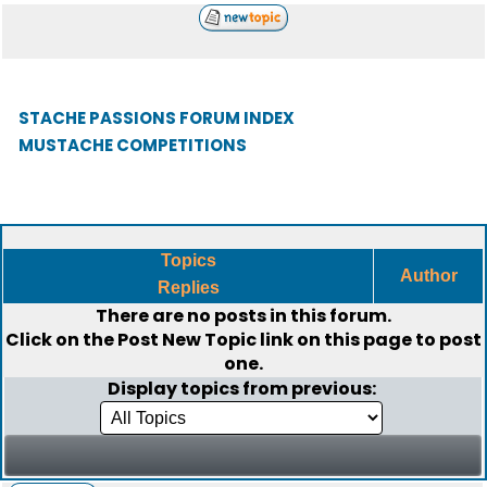
STACHE PASSIONS FORUM INDEX
MUSTACHE COMPETITIONS
Topics
Author
Replies
There are no posts in this forum.
Click on the
Post New Topic
link on this page to post
one.
Display topics from previous: