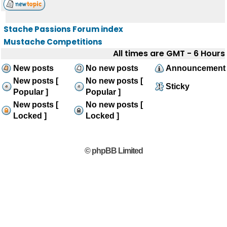
Stache Passions Forum index
Mustache Competitions
All times are GMT - 6 Hours
New posts
No new posts
Announcement
New posts [
No new posts [
Sticky
Popular ]
Popular ]
New posts [
No new posts [
Locked ]
Locked ]
© phpBB Limited