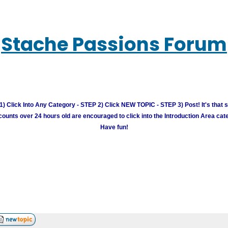
Stache Passions Forum
) Click Into Any Category - STEP 2) Click NEW TOPIC - STEP 3) Post! It's that 
unts over 24 hours old are encouraged to click into the Introduction Area cate
Have fun!