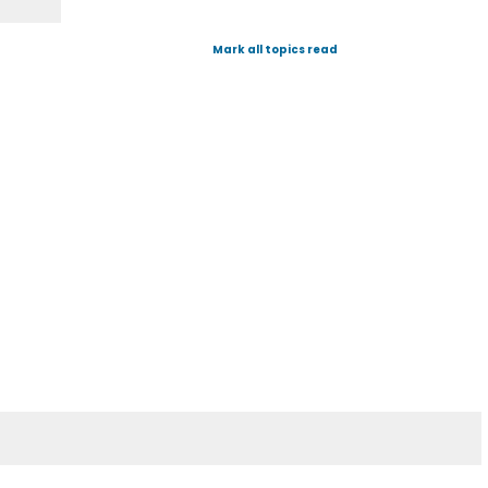
Mark all topics read