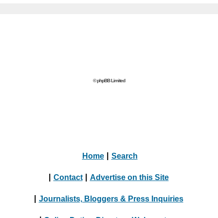
© phpBB Limited
Home
|
Search
|
Contact
|
Advertise on this Site
|
Journalists, Bloggers & Press Inquiries