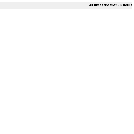
All times are GMT - 6 Hours