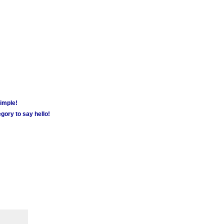
simple!
gory to say hello!