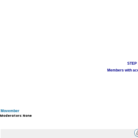
STEP 1
Members with acco
Movember
Moderators: None