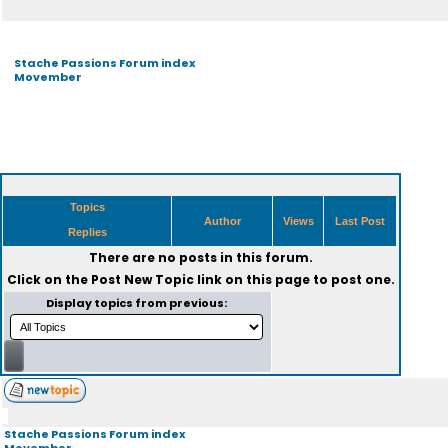
Stache Passions Forum index
Movember
Topics
Author
Views
Last Post
Replies
There are no posts in this forum.
Click on the
Post New Topic
link on this page to post one.
Display topics from previous:
Stache Passions Forum index
Movember