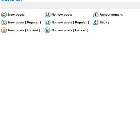
New posts
No new posts
Announcement
New posts [ Popular ]
No new posts [ Popular ]
Sticky
New posts [ Locked ]
No new posts [ Locked ]