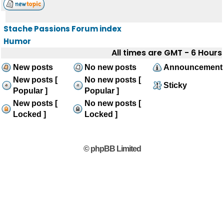
Stache Passions Forum index
Humor
All times are GMT - 6 Hours
New posts
No new posts
Announcement
New posts [
No new posts [
Sticky
Popular ]
Popular ]
New posts [
No new posts [
Locked ]
Locked ]
© phpBB Limited