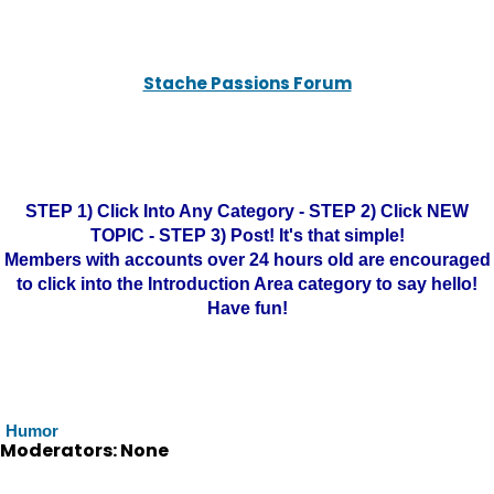
Stache Passions Forum
STEP 1) Click Into Any Category - STEP 2) Click NEW
TOPIC - STEP 3) Post! It's that simple!
Members with accounts over 24 hours old are encouraged
to click into the Introduction Area category to say hello!
Have fun!
Humor
Moderators: None