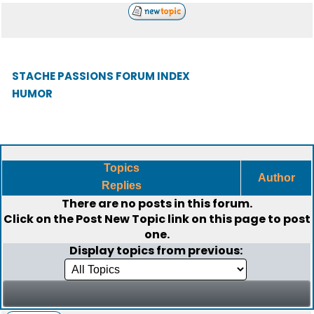
STACHE PASSIONS FORUM INDEX
HUMOR
Topics
Author
Replies
There are no posts in this forum.
Click on the
Post New Topic
link on this page to post
one.
Display topics from previous: