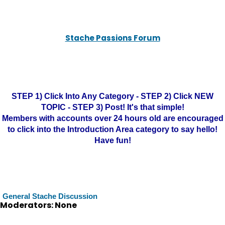
Stache Passions Forum
STEP 1) Click Into Any Category - STEP 2) Click NEW
TOPIC - STEP 3) Post! It's that simple!
Members with accounts over 24 hours old are encouraged
to click into the Introduction Area category to say hello!
Have fun!
General Stache Discussion
Moderators: None