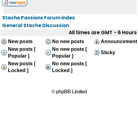
Stache Passions Forum index
General Stache Discussion
All times are GMT - 6 Hours
New posts
No new posts
Announcement
New posts [
No new posts [
Sticky
Popular ]
Popular ]
New posts [
No new posts [
Locked ]
Locked ]
© phpBB Limited