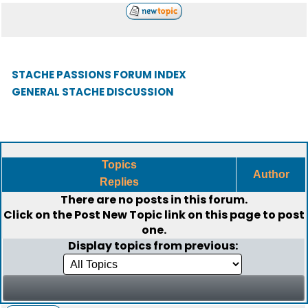
STACHE PASSIONS FORUM INDEX
GENERAL STACHE DISCUSSION
Topics
Author
Replies
There are no posts in this forum.
Click on the
Post New Topic
link on this page to post
one.
Display topics from previous: