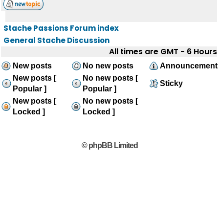
Stache Passions Forum index
General Stache Discussion
All times are GMT - 6 Hours
New posts
No new posts
Announcement
New posts [
No new posts [
Sticky
Popular ]
Popular ]
New posts [
No new posts [
Locked ]
Locked ]
© phpBB Limited