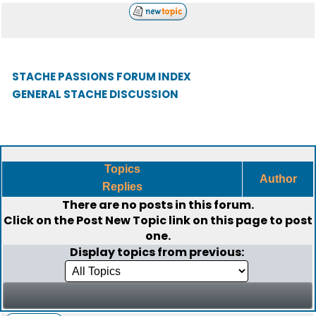
STACHE PASSIONS FORUM INDEX
GENERAL STACHE DISCUSSION
Topics
Author
Replies
There are no posts in this forum.
Click on the
Post New Topic
link on this page to post
one.
Display topics from previous: