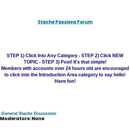
Stache Passions Forum
STEP 1) Click Into Any Category - STEP 2) Click NEW
TOPIC - STEP 3) Post! It's that simple!
Members with accounts over 24 hours old are encouraged
to click into the Introduction Area category to say hello!
Have fun!
General Stache Discussion
Moderators: None