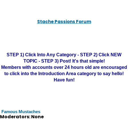
Stache Passions Forum
STEP 1) Click Into Any Category - STEP 2) Click NEW
TOPIC - STEP 3) Post! It's that simple!
Members with accounts over 24 hours old are encouraged
to click into the Introduction Area category to say hello!
Have fun!
Famous Mustaches
Moderators: None