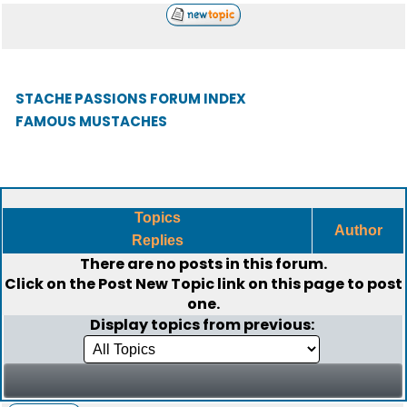
STACHE PASSIONS FORUM INDEX
FAMOUS MUSTACHES
Topics
Author
Replies
There are no posts in this forum.
Click on the
Post New Topic
link on this page to post
one.
Display topics from previous: