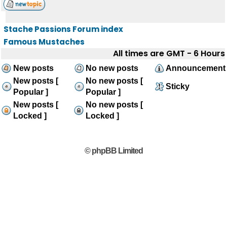
Stache Passions Forum index
Famous Mustaches
All times are GMT - 6 Hours
New posts
No new posts
Announcement
New posts [
No new posts [
Sticky
Popular ]
Popular ]
New posts [
No new posts [
Locked ]
Locked ]
© phpBB Limited