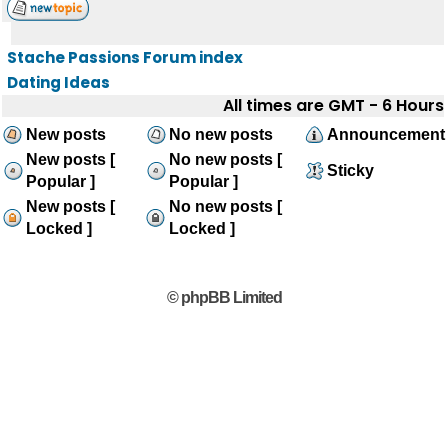
Stache Passions Forum index
Dating Ideas
All times are GMT - 6 Hours
New posts
No new posts
Announcement
New posts [
No new posts [
Sticky
Popular ]
Popular ]
New posts [
No new posts [
Locked ]
Locked ]
© phpBB Limited