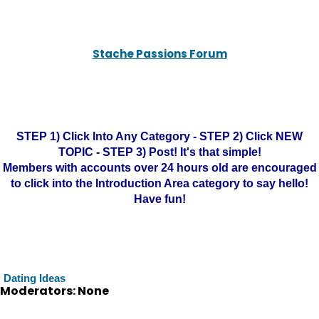
Stache Passions Forum
STEP 1) Click Into Any Category - STEP 2) Click NEW
TOPIC - STEP 3) Post! It's that simple!
Members with accounts over 24 hours old are encouraged
to click into the Introduction Area category to say hello!
Have fun!
Dating Ideas
Moderators: None