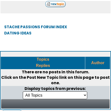
STACHE PASSIONS FORUM INDEX
DATING IDEAS
Topics
Author
Replies
There are no posts in this forum.
Click on the
Post New Topic
link on this page to post
one.
Display topics from previous: