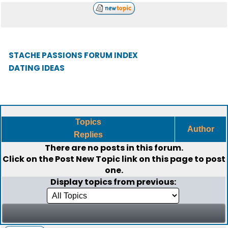
STACHE PASSIONS FORUM INDEX
DATING IDEAS
Topics
Author
Replies
There are no posts in this forum.
Click on the
Post New Topic
link on this page to post
one.
Display topics from previous: