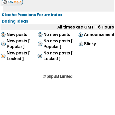
Stache Passions Forum index
Dating Ideas
All times are GMT - 6 Hours
New posts
No new posts
Announcement
New posts [
No new posts [
Sticky
Popular ]
Popular ]
New posts [
No new posts [
Locked ]
Locked ]
© phpBB Limited