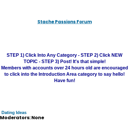
Stache Passions Forum
STEP 1) Click Into Any Category - STEP 2) Click NEW
TOPIC - STEP 3) Post! It's that simple!
Members with accounts over 24 hours old are encouraged
to click into the Introduction Area category to say hello!
Have fun!
Dating Ideas
Moderators: None