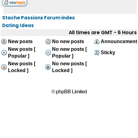
Stache Passions Forum index
Dating Ideas
All times are GMT - 6 Hours
New posts
No new posts
Announcement
New posts [
No new posts [
Sticky
Popular ]
Popular ]
New posts [
No new posts [
Locked ]
Locked ]
© phpBB Limited