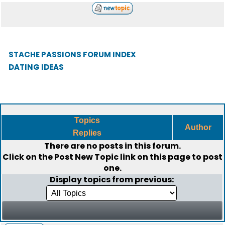
STACHE PASSIONS FORUM INDEX
DATING IDEAS
Topics
Author
Replies
There are no posts in this forum.
Click on the
Post New Topic
link on this page to post
one.
Display topics from previous: