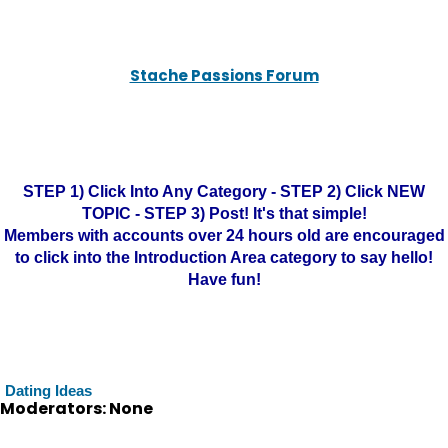
Stache Passions Forum
STEP 1) Click Into Any Category - STEP 2) Click NEW
TOPIC - STEP 3) Post! It's that simple!
Members with accounts over 24 hours old are encouraged
to click into the Introduction Area category to say hello!
Have fun!
Dating Ideas
Moderators: None