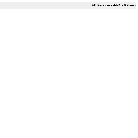
All times are GMT - 6 Hours