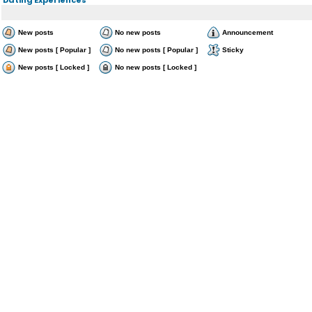
New posts
No new posts
Announcement
New posts [ Popular ]
No new posts [ Popular ]
Sticky
New posts [ Locked ]
No new posts [ Locked ]