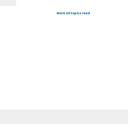
Mark all topics read