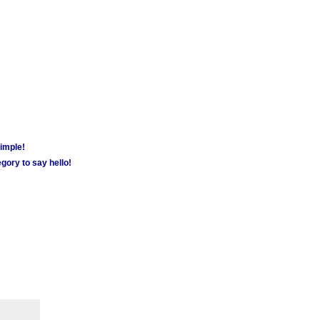
simple!
gory to say hello!