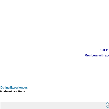
STEP 1
Members with acco
Dating Experiences
Moderators: None