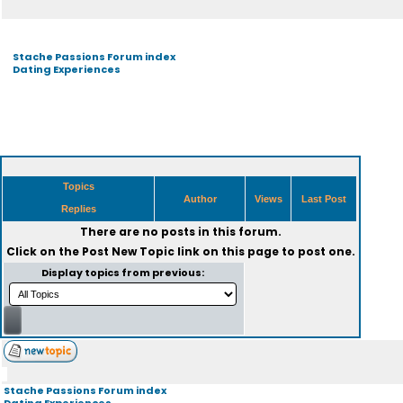
Stache Passions Forum index
Dating Experiences
Topics
Author
Views
Last Post
Replies
There are no posts in this forum.
Click on the
Post New Topic
link on this page to post one.
Display topics from previous:
Stache Passions Forum index
Dating Experiences