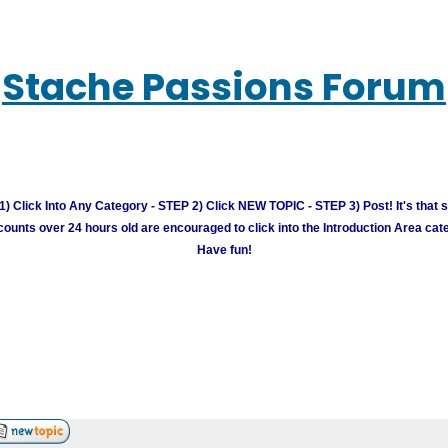
Stache Passions Forum
) Click Into Any Category - STEP 2) Click NEW TOPIC - STEP 3) Post! It's that 
unts over 24 hours old are encouraged to click into the Introduction Area cate
Have fun!