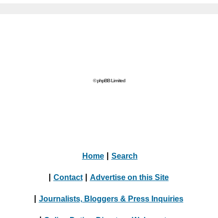
© phpBB Limited
Home
|
Search
|
Contact
|
Advertise on this Site
|
Journalists, Bloggers & Press Inquiries