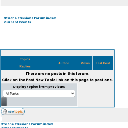
Stache Passions Forum index
Current Events
Topics
Author
Views
Last Post
Replies
There are no posts in this forum.
Click on the
Post New Topic
link on this page to post one.
Display topics from previous:
Stache Passions Forum index
Current Events