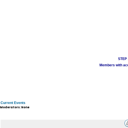
STEP 1
Members with acco
Current Events
Moderators: None