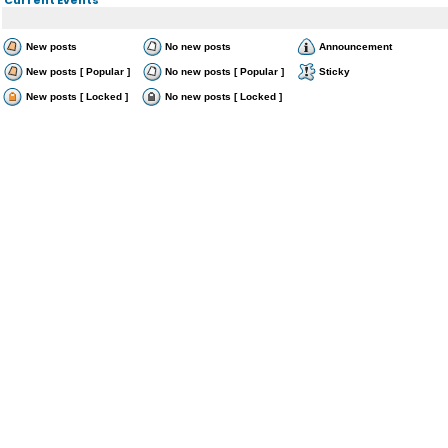
New posts
No new posts
Announcement
New posts [ Popular ]
No new posts [ Popular ]
Sticky
New posts [ Locked ]
No new posts [ Locked ]