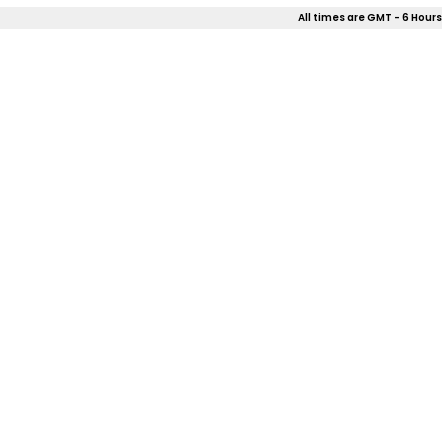
All times are GMT - 6 Hours