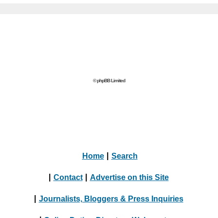
© phpBB Limited
Home
|
Search
|
Contact
|
Advertise on this Site
|
Journalists, Bloggers & Press Inquiries