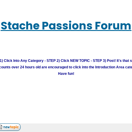
Stache Passions Forum
) Click Into Any Category - STEP 2) Click NEW TOPIC - STEP 3) Post! It's that 
unts over 24 hours old are encouraged to click into the Introduction Area cate
Have fun!