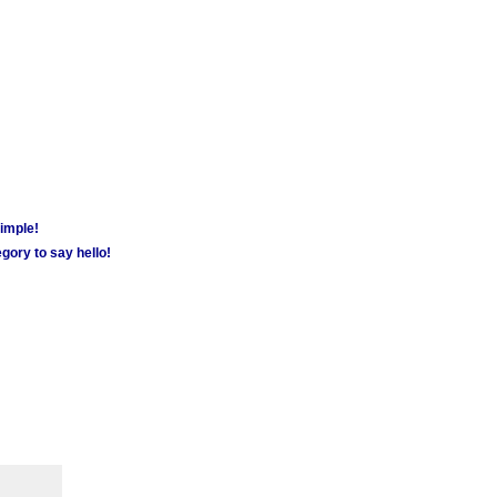
simple!
gory to say hello!