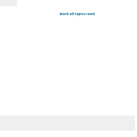
Mark all topics read