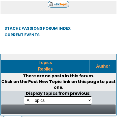
STACHE PASSIONS FORUM INDEX
CURRENT EVENTS
Topics
Author
Replies
There are no posts in this forum.
Click on the
Post New Topic
link on this page to post
one.
Display topics from previous: