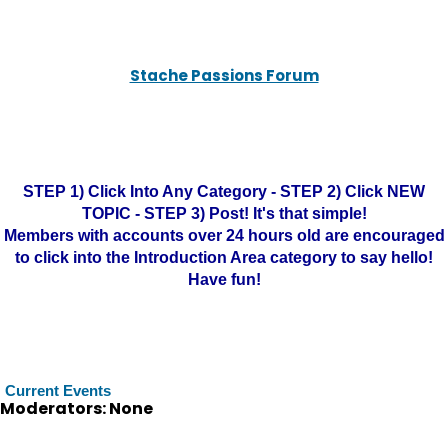
Stache Passions Forum
STEP 1) Click Into Any Category - STEP 2) Click NEW
TOPIC - STEP 3) Post! It's that simple!
Members with accounts over 24 hours old are encouraged
to click into the Introduction Area category to say hello!
Have fun!
Current Events
Moderators: None