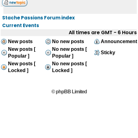
Stache Passions Forum index
Current Events
All times are GMT - 6 Hours
New posts
No new posts
Announcement
New posts [
No new posts [
Sticky
Popular ]
Popular ]
New posts [
No new posts [
Locked ]
Locked ]
© phpBB Limited