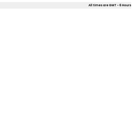
All times are GMT - 6 Hours