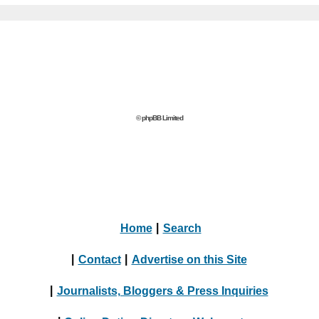
© phpBB Limited
Home
|
Search
|
Contact
|
Advertise on this Site
|
Journalists, Bloggers & Press Inquiries