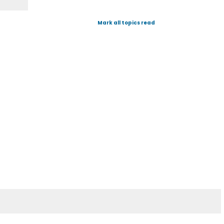
Mark all topics read