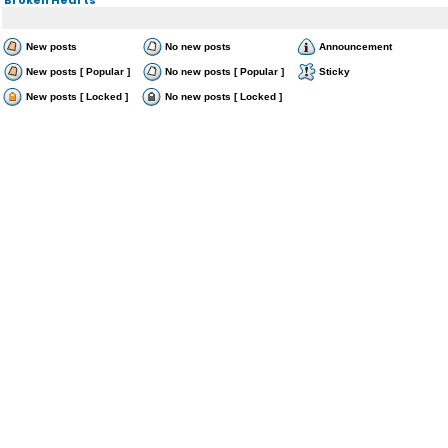
New posts
No new posts
Announcement
New posts [ Popular ]
No new posts [ Popular ]
Sticky
New posts [ Locked ]
No new posts [ Locked ]