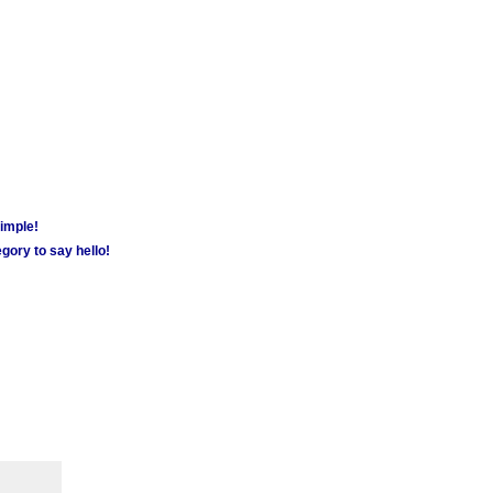
simple!
gory to say hello!