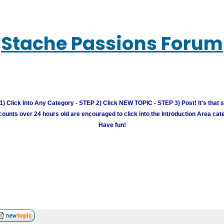
Stache Passions Forum
) Click Into Any Category - STEP 2) Click NEW TOPIC - STEP 3) Post! It's that 
unts over 24 hours old are encouraged to click into the Introduction Area cate
Have fun!