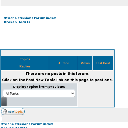
Stache Passions Forum index
Broken Hearts
Topics
Author
Views
Last Post
Replies
There are no posts in this forum.
Click on the
Post New Topic
link on this page to post one.
Display topics from previous:
Stache Passions Forum index
Broken Hearts