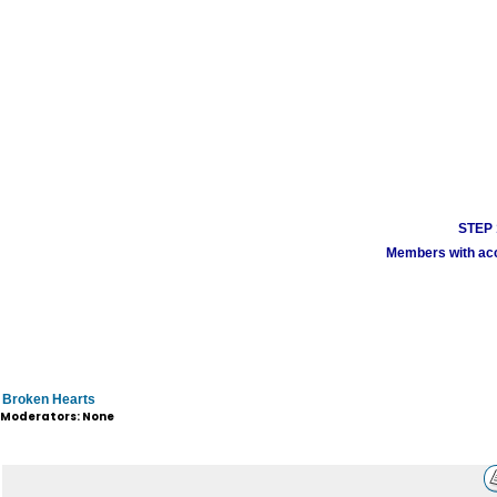
STEP 1
Members with acco
Broken Hearts
Moderators: None